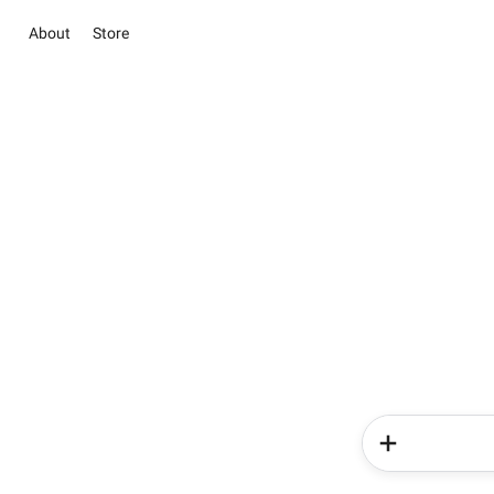
About
Store