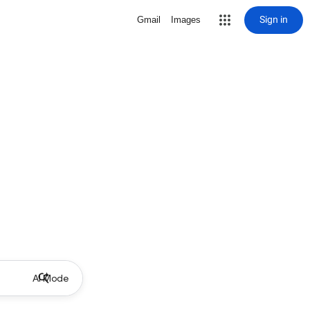
Sign in
Gmail
Images
AI Mode