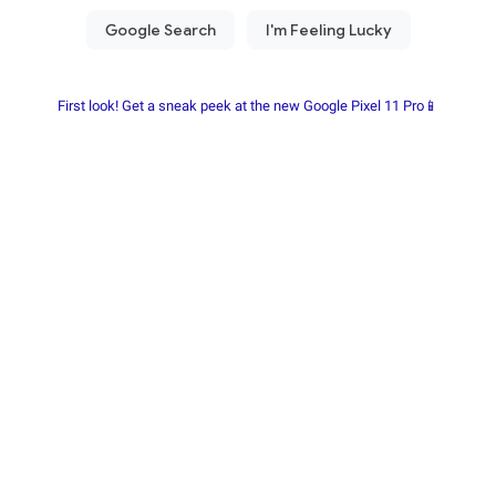
First look! Get a sneak peek at the new Google Pixel 11 Pro📱