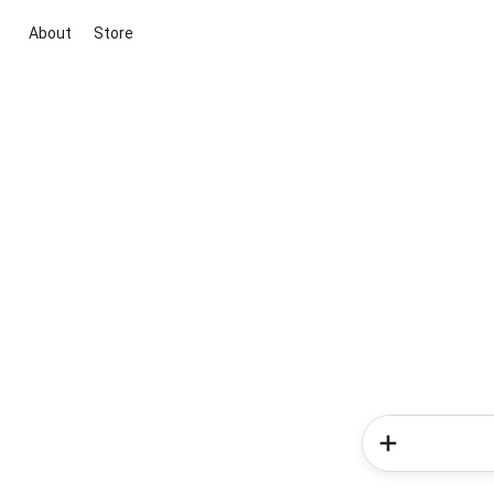
About
Store