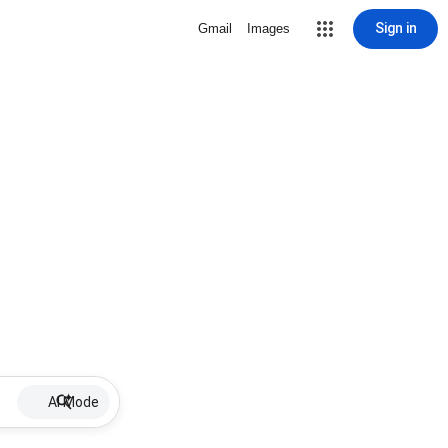
Sign in
Gmail
Images
AI Mode