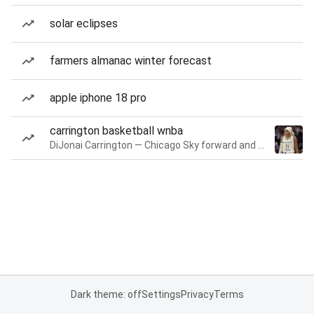
solar eclipses
farmers almanac winter forecast
apple iphone 18 pro
carrington basketball wnba
DiJonai Carrington — Chicago Sky forward and guard
Dark theme: off
Settings
Privacy
Terms