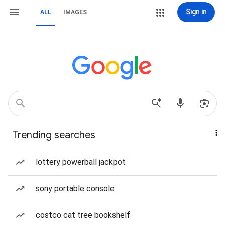
Sign in
ALL
IMAGES
Trending searches
lottery powerball jackpot
sony portable console
costco cat tree bookshelf