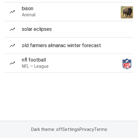
bison
Animal
solar eclipses
old farmers almanac winter forecast
nfl football
NFL — League
Dark theme: off
Settings
Privacy
Terms