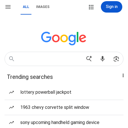
Sign in
ALL
IMAGES
Trending searches
lottery powerball jackpot
1963 chevy corvette split window
sony upcoming handheld gaming device