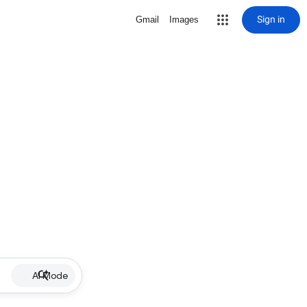
Sign in
Gmail
Images
AI Mode