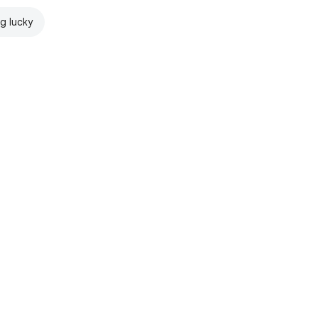
ng lucky