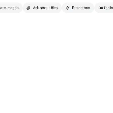
ate images
Ask about files
Brainstorm
I'm feeli