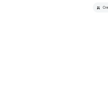
🍌
Cre