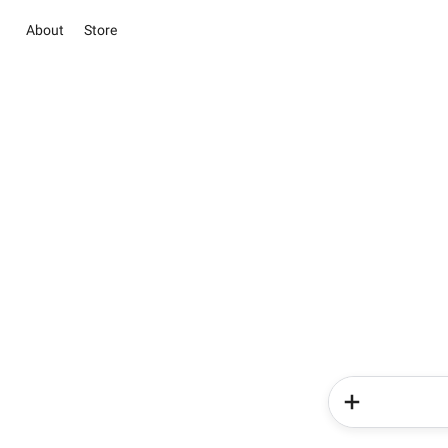
About
Store