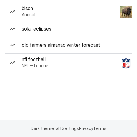
bison
Animal
solar eclipses
old farmers almanac winter forecast
nfl football
NFL — League
Dark theme: off
Settings
Privacy
Terms