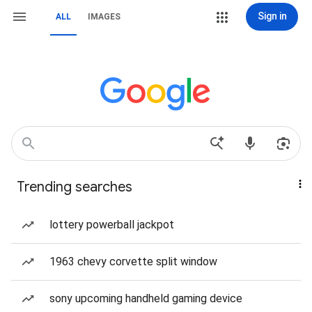
Sign in
ALL
IMAGES
Trending searches
lottery powerball jackpot
1963 chevy corvette split window
sony upcoming handheld gaming device