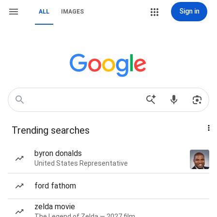
Sign in
ALL
IMAGES
Trending searches
byron donalds
United States Representative
ford fathom
zelda movie
The Legend of Zelda — 2027 film