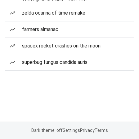
zelda ocarina of time remake
farmers almanac
spacex rocket crashes on the moon
superbug fungus candida auris
Dark theme: off
Settings
Privacy
Terms