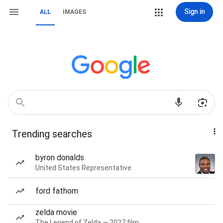
Sign in
ALL
IMAGES
Trending searches
byron donalds
United States Representative
ford fathom
zelda movie
The Legend of Zelda — 2027 film