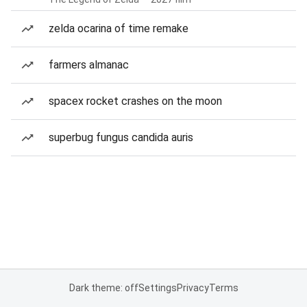
zelda ocarina of time remake
farmers almanac
spacex rocket crashes on the moon
superbug fungus candida auris
Dark theme: off
Settings
Privacy
Terms