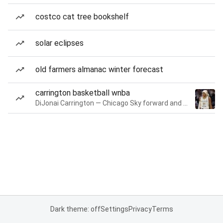
costco cat tree bookshelf
solar eclipses
old farmers almanac winter forecast
carrington basketball wnba
DiJonai Carrington — Chicago Sky forward and guard
Dark theme: off
Settings
Privacy
Terms