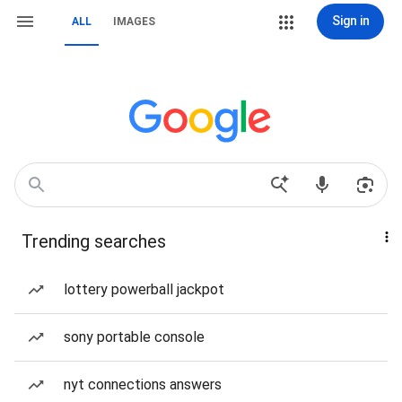
Sign in
ALL
IMAGES
Trending searches
lottery powerball jackpot
sony portable console
nyt connections answers