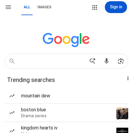
Sign in
ALL
IMAGES
Trending searches
mountain dew
boston blue
Drama series
kingdom hearts iv