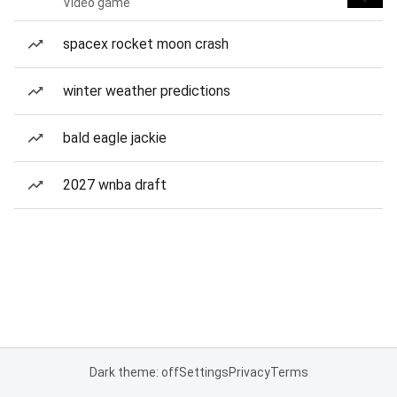
Video game
spacex rocket moon crash
winter weather predictions
bald eagle jackie
2027 wnba draft
Dark theme: off
Settings
Privacy
Terms