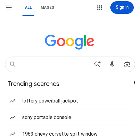
Sign in
ALL
IMAGES
Trending searches
lottery powerball jackpot
sony portable console
1963 chevy corvette split window