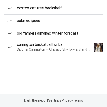
costco cat tree bookshelf
solar eclipses
old farmers almanac winter forecast
carrington basketball wnba
DiJonai Carrington — Chicago Sky forward and guard
Dark theme: off
Settings
Privacy
Terms