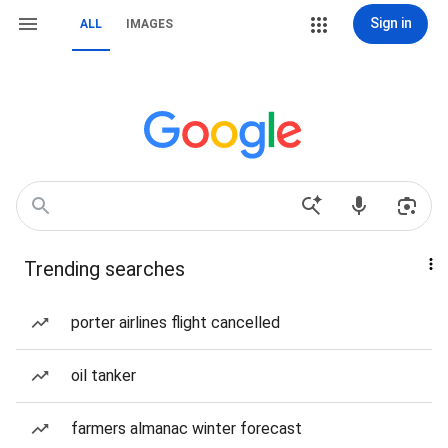
Sign in
ALL
IMAGES
Trending searches
porter airlines flight cancelled
oil tanker
farmers almanac winter forecast