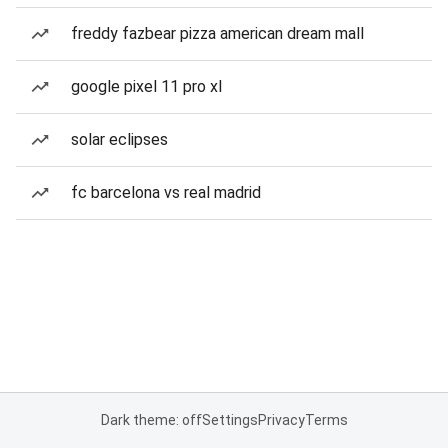
freddy fazbear pizza american dream mall
google pixel 11 pro xl
solar eclipses
fc barcelona vs real madrid
Dark theme: off
Settings
Privacy
Terms