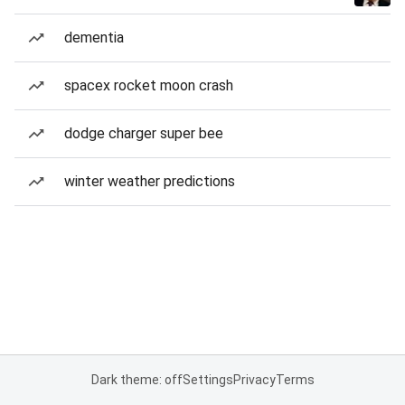
dementia
spacex rocket moon crash
dodge charger super bee
winter weather predictions
Dark theme: off
Settings
Privacy
Terms