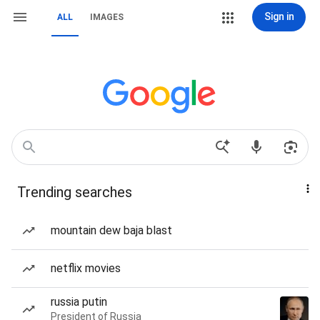
Sign in
ALL
IMAGES
Trending searches
mountain dew baja blast
netflix movies
russia putin
President of Russia