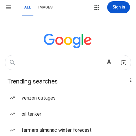
Sign in
ALL
IMAGES
Trending searches
verizon outages
oil tanker
farmers almanac winter forecast