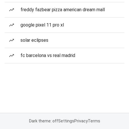
freddy fazbear pizza american dream mall
google pixel 11 pro xl
solar eclipses
fc barcelona vs real madrid
Dark theme: off
Settings
Privacy
Terms