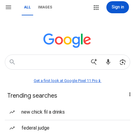
Sign in
ALL
IMAGES
Get a first look at Google Pixel 11 Pro📱
Trending searches
new chick fil a drinks
federal judge