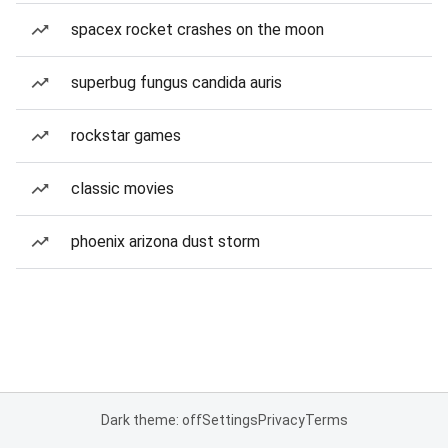
spacex rocket crashes on the moon
superbug fungus candida auris
rockstar games
classic movies
phoenix arizona dust storm
Dark theme: off
Settings
Privacy
Terms