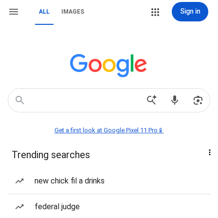
Sign in
ALL
IMAGES
Get a first look at Google Pixel 11 Pro📱
Trending searches
new chick fil a drinks
federal judge