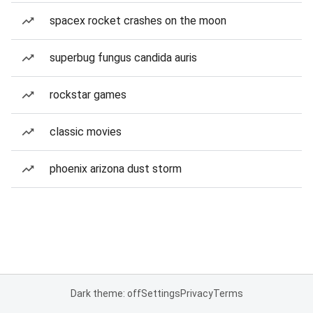
spacex rocket crashes on the moon
superbug fungus candida auris
rockstar games
classic movies
phoenix arizona dust storm
Dark theme: off
Settings
Privacy
Terms