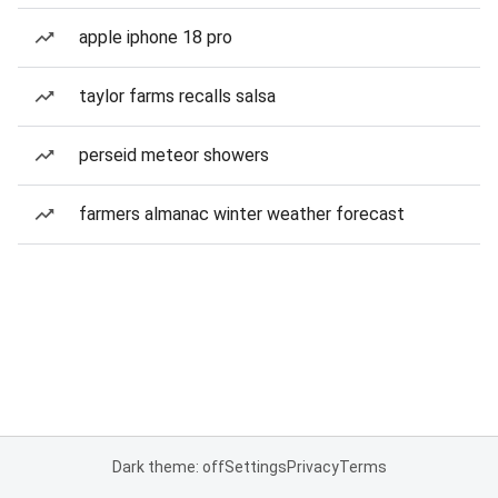
apple iphone 18 pro
taylor farms recalls salsa
perseid meteor showers
farmers almanac winter weather forecast
Dark theme: off
Settings
Privacy
Terms