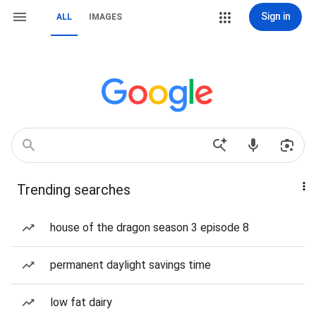
Sign in
ALL
IMAGES
Trending searches
house of the dragon season 3 episode 8
permanent daylight savings time
low fat dairy