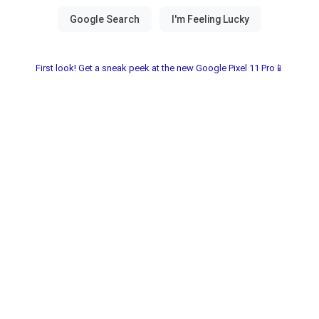
First look! Get a sneak peek at the new Google Pixel 11 Pro📱