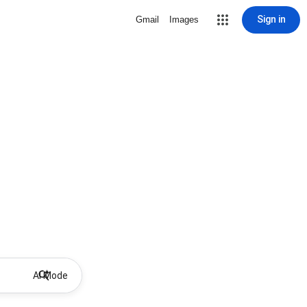
Sign in
Gmail
Images
AI Mode