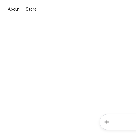
About
Store