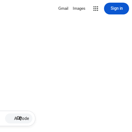
Sign in
Gmail
Images
AI Mode