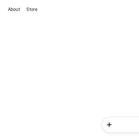
About
Store