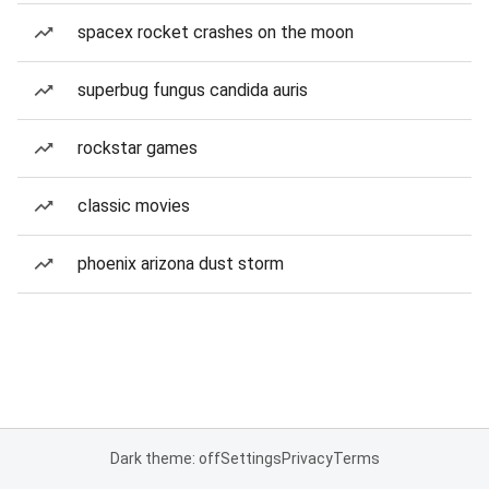
spacex rocket crashes on the moon
superbug fungus candida auris
rockstar games
classic movies
phoenix arizona dust storm
Dark theme: off
Settings
Privacy
Terms