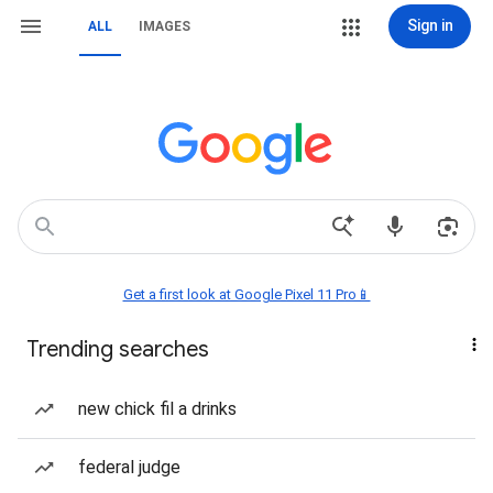
Sign in
ALL
IMAGES
Get a first look at Google Pixel 11 Pro📱
Trending searches
new chick fil a drinks
federal judge