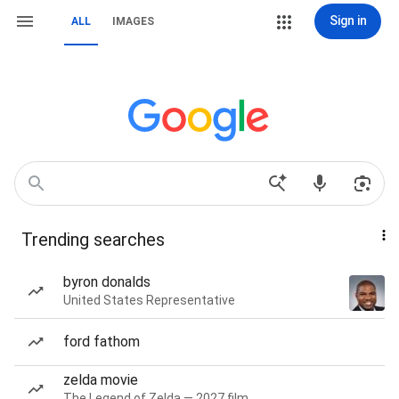
Sign in
ALL
IMAGES
Trending searches
byron donalds
United States Representative
ford fathom
zelda movie
The Legend of Zelda — 2027 film