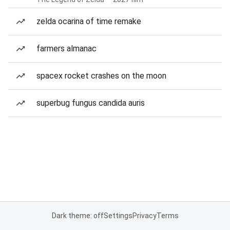
zelda ocarina of time remake
farmers almanac
spacex rocket crashes on the moon
superbug fungus candida auris
Dark theme: off
Settings
Privacy
Terms