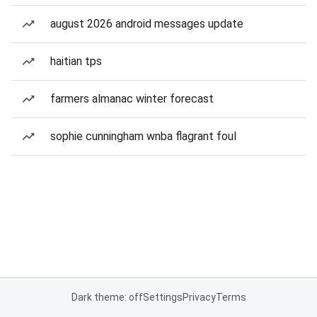
august 2026 android messages update
haitian tps
farmers almanac winter forecast
sophie cunningham wnba flagrant foul
Dark theme: off
Settings
Privacy
Terms