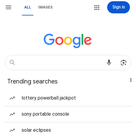
Sign in
ALL
IMAGES
Trending searches
lottery powerball jackpot
sony portable console
solar eclipses