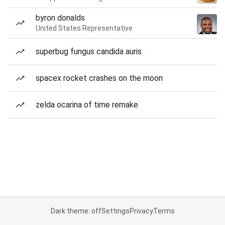
byron donalds
United States Representative
superbug fungus candida auris
spacex rocket crashes on the moon
zelda ocarina of time remake
Dark theme: off
Settings
Privacy
Terms