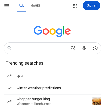
Sign in
ALL
IMAGES
Trending searches
qvc
winter weather predictions
whopper burger king
Whopper — Hamburger