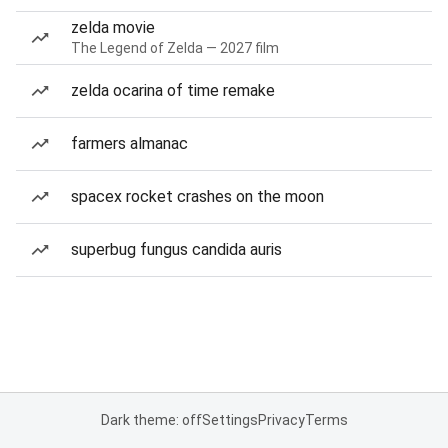
zelda movie
The Legend of Zelda — 2027 film
zelda ocarina of time remake
farmers almanac
spacex rocket crashes on the moon
superbug fungus candida auris
Dark theme: off
Settings
Privacy
Terms