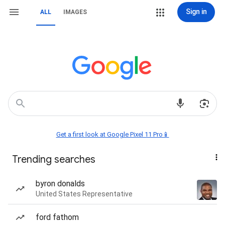
Sign in
ALL
IMAGES
Get a first look at Google Pixel 11 Pro📱
Trending searches
byron donalds
United States Representative
ford fathom