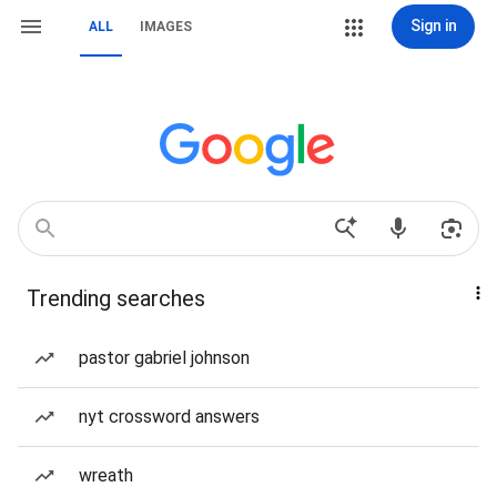
Sign in
ALL
IMAGES
Trending searches
pastor gabriel johnson
nyt crossword answers
wreath