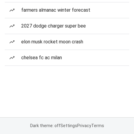
farmers almanac winter forecast
2027 dodge charger super bee
elon musk rocket moon crash
chelsea fc ac milan
Dark theme: off
Settings
Privacy
Terms