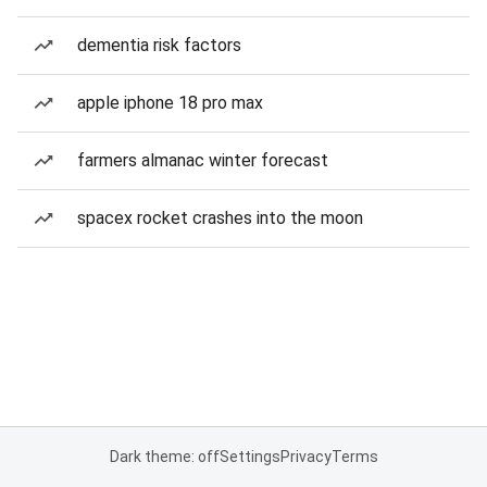
dementia risk factors
apple iphone 18 pro max
farmers almanac winter forecast
spacex rocket crashes into the moon
Dark theme: off
Settings
Privacy
Terms