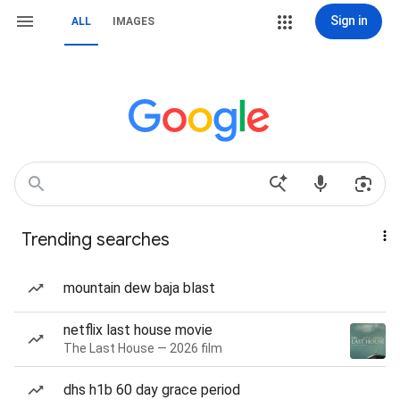
Sign in
ALL
IMAGES
Trending searches
mountain dew baja blast
netflix last house movie
The Last House — 2026 film
dhs h1b 60 day grace period