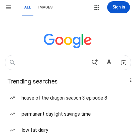
Sign in
ALL
IMAGES
Trending searches
house of the dragon season 3 episode 8
permanent daylight savings time
low fat dairy