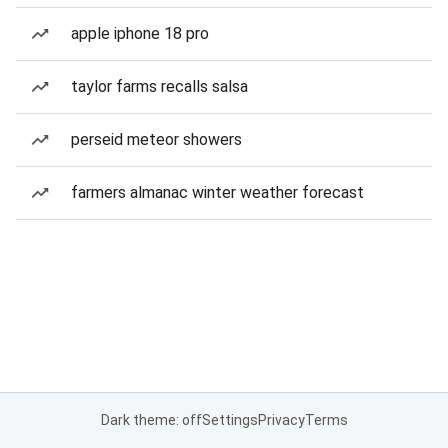
apple iphone 18 pro
taylor farms recalls salsa
perseid meteor showers
farmers almanac winter weather forecast
Dark theme: off
Settings
Privacy
Terms