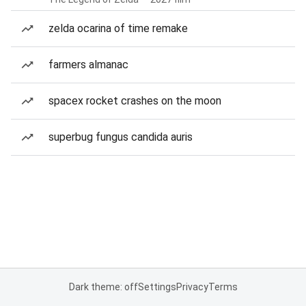
zelda ocarina of time remake
farmers almanac
spacex rocket crashes on the moon
superbug fungus candida auris
Dark theme: off
Settings
Privacy
Terms