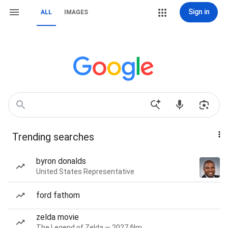
Sign in
ALL
IMAGES
Trending searches
byron donalds
United States Representative
ford fathom
zelda movie
The Legend of Zelda — 2027 film