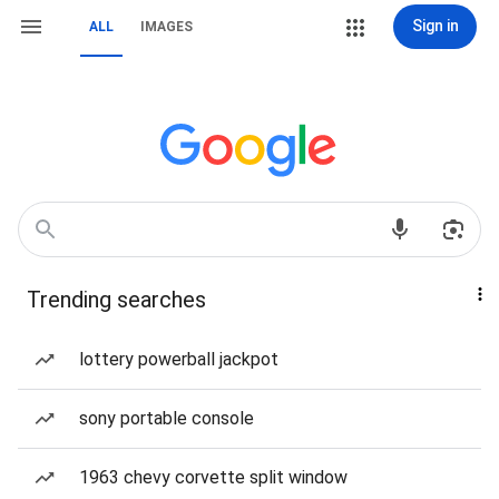
Sign in
ALL
IMAGES
Trending searches
lottery powerball jackpot
sony portable console
1963 chevy corvette split window