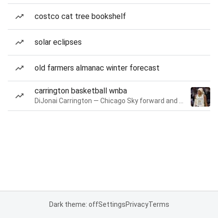
costco cat tree bookshelf
solar eclipses
old farmers almanac winter forecast
carrington basketball wnba
DiJonai Carrington — Chicago Sky forward and guard
Dark theme: off
Settings
Privacy
Terms