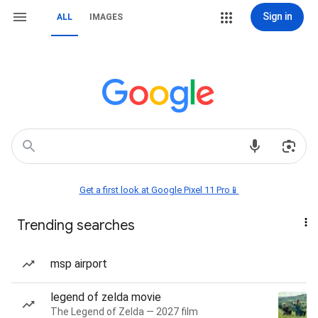
Sign in
ALL
IMAGES
Get a first look at Google Pixel 11 Pro📱
Trending searches
msp airport
legend of zelda movie
The Legend of Zelda — 2027 film