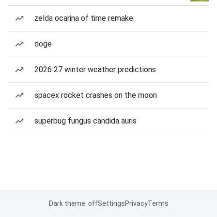
zelda ocarina of time remake
doge
2026 27 winter weather predictions
spacex rocket crashes on the moon
superbug fungus candida auris
Dark theme: off
Settings
Privacy
Terms