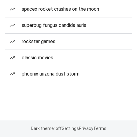
spacex rocket crashes on the moon
superbug fungus candida auris
rockstar games
classic movies
phoenix arizona dust storm
Dark theme: off
Settings
Privacy
Terms