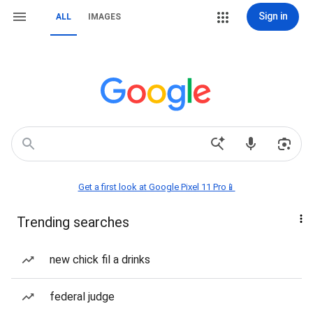
Sign in
ALL
IMAGES
Get a first look at Google Pixel 11 Pro📱
Trending searches
new chick fil a drinks
federal judge