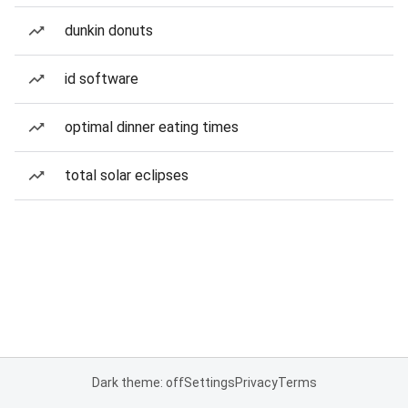
dunkin donuts
id software
optimal dinner eating times
total solar eclipses
Dark theme: off
Settings
Privacy
Terms