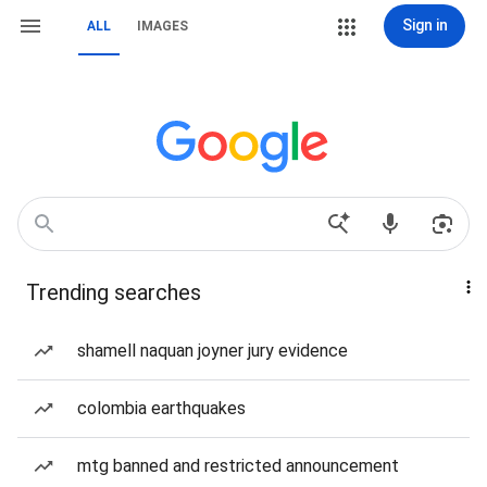
Sign in
ALL
IMAGES
Trending searches
shamell naquan joyner jury evidence
colombia earthquakes
mtg banned and restricted announcement