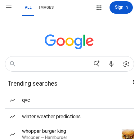
Sign in
ALL
IMAGES
Trending searches
qvc
winter weather predictions
whopper burger king
Whopper — Hamburger