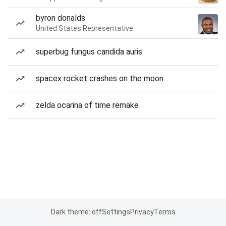
byron donalds
United States Representative
superbug fungus candida auris
spacex rocket crashes on the moon
zelda ocarina of time remake
Dark theme: off
Settings
Privacy
Terms