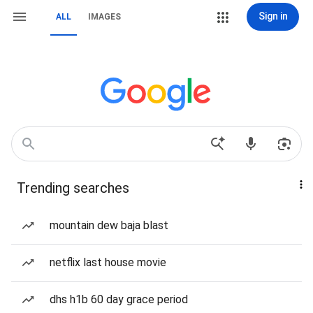
Sign in
ALL
IMAGES
Trending searches
mountain dew baja blast
netflix last house movie
dhs h1b 60 day grace period