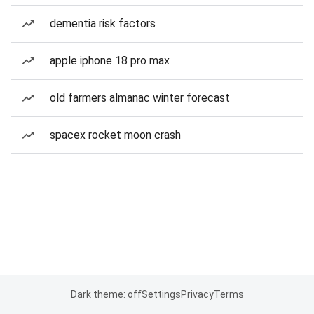
dementia risk factors
apple iphone 18 pro max
old farmers almanac winter forecast
spacex rocket moon crash
Dark theme: off
Settings
Privacy
Terms