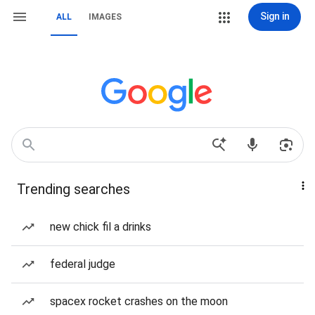
Sign in
ALL
IMAGES
Trending searches
new chick fil a drinks
federal judge
spacex rocket crashes on the moon