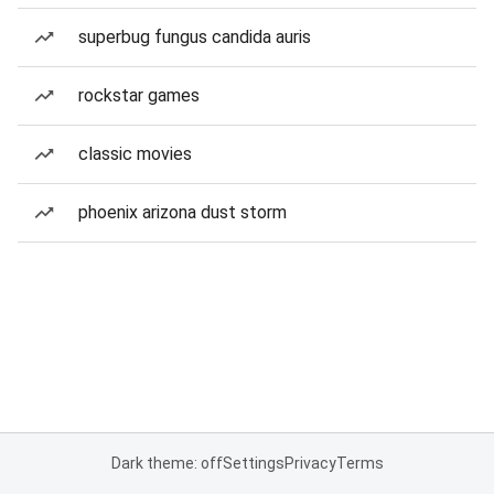
superbug fungus candida auris
rockstar games
classic movies
phoenix arizona dust storm
Dark theme: off
Settings
Privacy
Terms