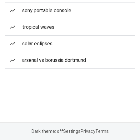
sony portable console
tropical waves
solar eclipses
arsenal vs borussia dortmund
Dark theme: off
Settings
Privacy
Terms