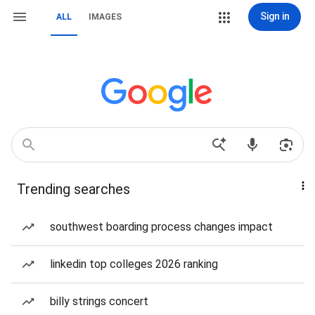
Sign in
ALL
IMAGES
Trending searches
southwest boarding process changes impact
linkedin top colleges 2026 ranking
billy strings concert