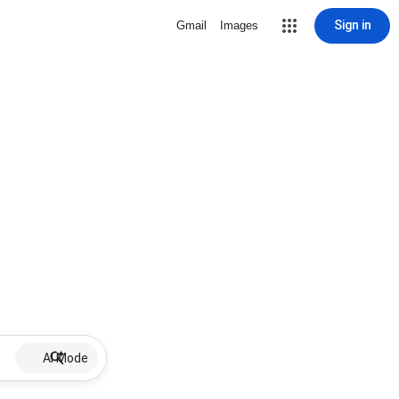
Sign in
Gmail
Images
AI Mode