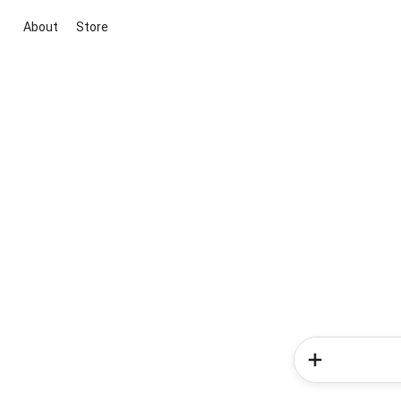
About
Store