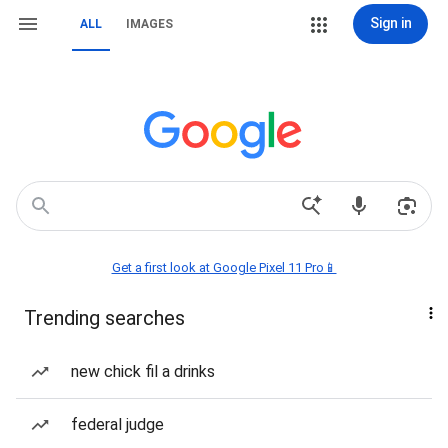
Sign in
ALL
IMAGES
Get a first look at Google Pixel 11 Pro📱
Trending searches
new chick fil a drinks
federal judge