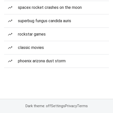
spacex rocket crashes on the moon
superbug fungus candida auris
rockstar games
classic movies
phoenix arizona dust storm
Dark theme: off
Settings
Privacy
Terms