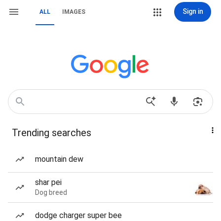
Sign in
ALL
IMAGES
Trending searches
mountain dew
shar pei
Dog breed
dodge charger super bee