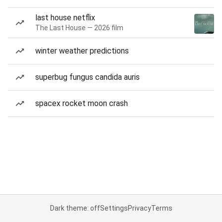
last house netflix
The Last House — 2026 film
winter weather predictions
superbug fungus candida auris
spacex rocket moon crash
Dark theme: off
Settings
Privacy
Terms