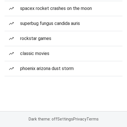
spacex rocket crashes on the moon
superbug fungus candida auris
rockstar games
classic movies
phoenix arizona dust storm
Dark theme: off
Settings
Privacy
Terms