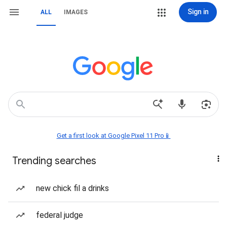
Sign in
ALL
IMAGES
Get a first look at Google Pixel 11 Pro📱
Trending searches
new chick fil a drinks
federal judge