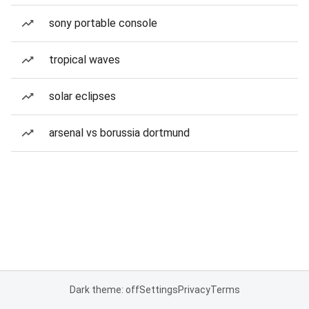
sony portable console
tropical waves
solar eclipses
arsenal vs borussia dortmund
Dark theme: off
Settings
Privacy
Terms