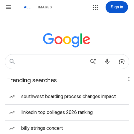
Sign in
ALL
IMAGES
Trending searches
southwest boarding process changes impact
linkedin top colleges 2026 ranking
billy strings concert