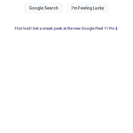
First look! Get a sneak peek at the new Google Pixel 11 Pro📱