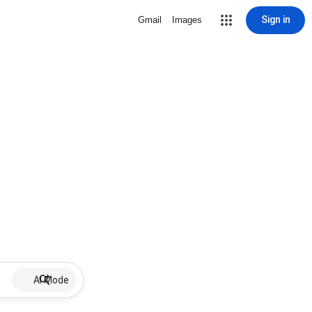
Sign in
Gmail
Images
AI Mode