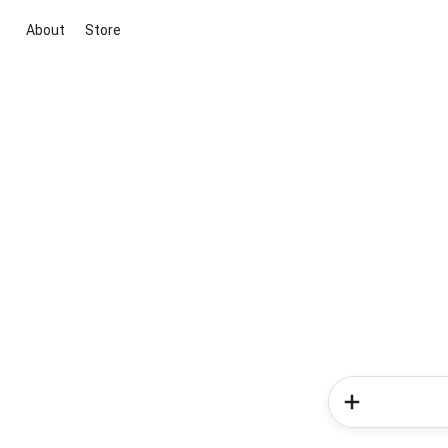
About
Store