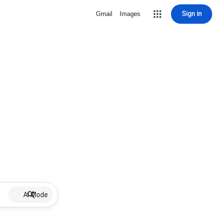
Sign in
Gmail
Images
AI Mode