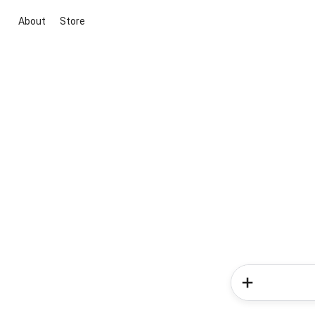
About
Store