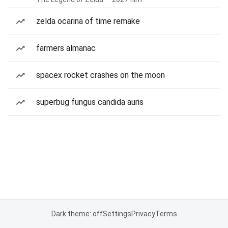
zelda ocarina of time remake
farmers almanac
spacex rocket crashes on the moon
superbug fungus candida auris
Dark theme: off
Settings
Privacy
Terms