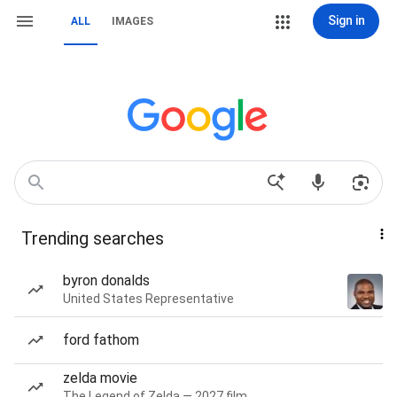
Sign in
ALL
IMAGES
Trending searches
byron donalds
United States Representative
ford fathom
zelda movie
The Legend of Zelda — 2027 film