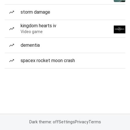
storm damage
kingdom hearts iv
Video game
dementia
spacex rocket moon crash
Dark theme: off
Settings
Privacy
Terms