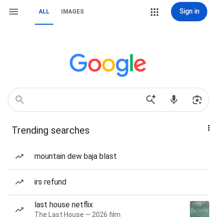
Sign in
ALL
IMAGES
Trending searches
mountain dew baja blast
irs refund
last house netflix
The Last House — 2026 film