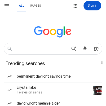
Sign in
ALL
IMAGES
Trending searches
permanent daylight savings time
crystal lake
Television series
david wright melanie alder