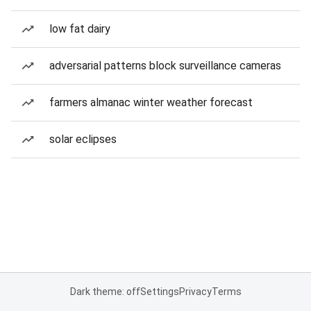
low fat dairy
adversarial patterns block surveillance cameras
farmers almanac winter weather forecast
solar eclipses
Dark theme: off
Settings
Privacy
Terms