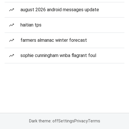
august 2026 android messages update
haitian tps
farmers almanac winter forecast
sophie cunningham wnba flagrant foul
Dark theme: off
Settings
Privacy
Terms