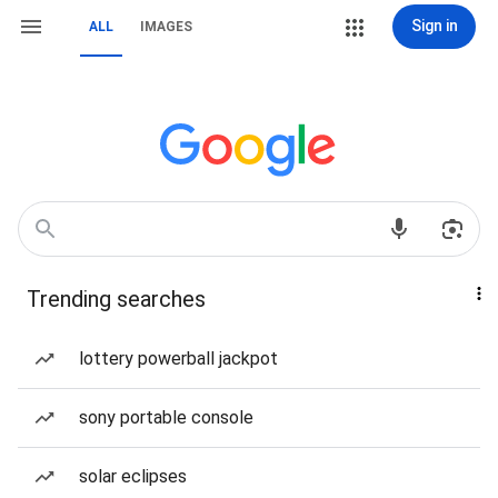
Sign in
ALL
IMAGES
Trending searches
lottery powerball jackpot
sony portable console
solar eclipses