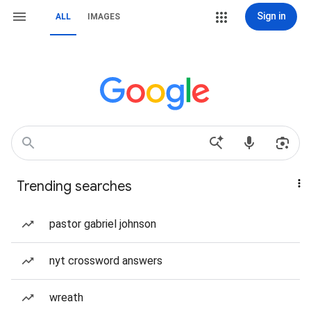
Sign in
ALL
IMAGES
Trending searches
pastor gabriel johnson
nyt crossword answers
wreath