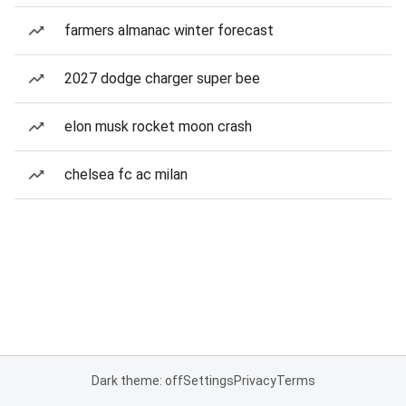
farmers almanac winter forecast
2027 dodge charger super bee
elon musk rocket moon crash
chelsea fc ac milan
Dark theme: off
Settings
Privacy
Terms