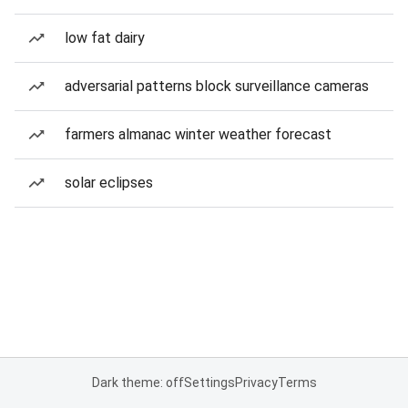
low fat dairy
adversarial patterns block surveillance cameras
farmers almanac winter weather forecast
solar eclipses
Dark theme: off
Settings
Privacy
Terms