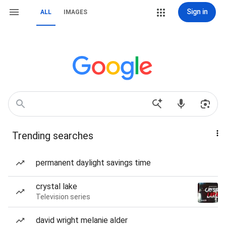
Sign in
ALL
IMAGES
Trending searches
permanent daylight savings time
crystal lake
Television series
david wright melanie alder