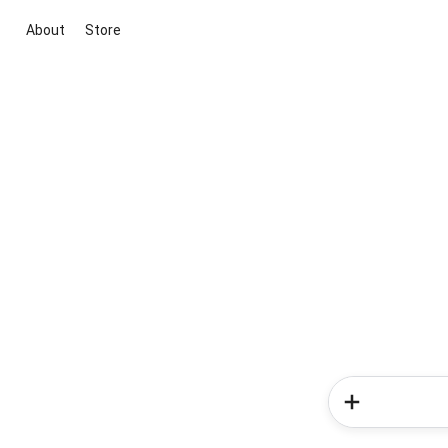
About
Store