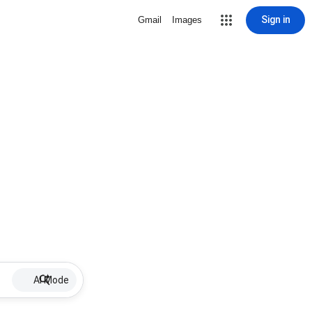
Sign in
Gmail
Images
AI Mode