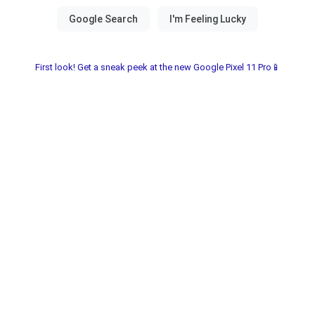
First look! Get a sneak peek at the new Google Pixel 11 Pro📱